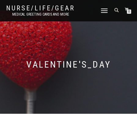
NURSE/LIFE/GEAR
TOGGLE
0
MEDICAL GREETING CARDS AND MORE
NAVIGATION
VALENTINE'S_DAY