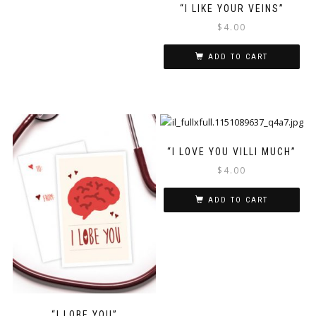
“I LIKE YOUR VEINS”
$
4.00
ADD TO CART
“I LOVE YOU VILLI MUCH”
$
4.00
ADD TO CART
“I LOBE YOU”