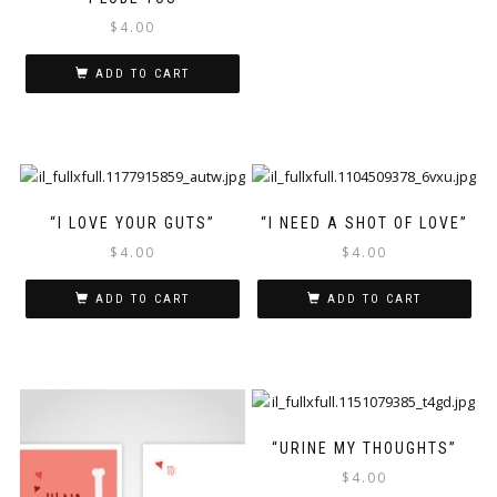
$
4.00
ADD TO CART
“I LOVE YOUR GUTS”
“I NEED A SHOT OF LOVE”
$
4.00
$
4.00
ADD TO CART
ADD TO CART
“URINE MY THOUGHTS”
$
4.00