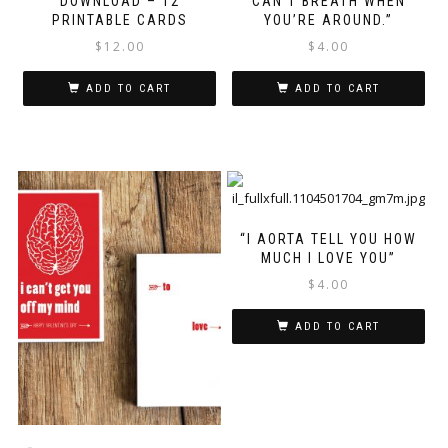
DOWNLOAD – 12
CAN’T BREATH WHEN
PRINTABLE CARDS
YOU’RE AROUND.”
$
12.00
$
4.00
ADD TO CART
ADD TO CART
“I AORTA TELL YOU HOW
MUCH I LOVE YOU”
$
4.00
ADD TO CART