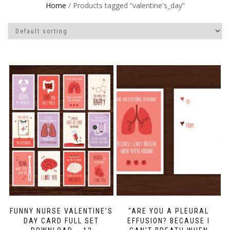
Home
/ Products tagged “valentine's_day”
FUNNY NURSE VALENTINE’S
“ARE YOU A PLEURAL
DAY CARD FULL SET
EFFUSION? BECAUSE I