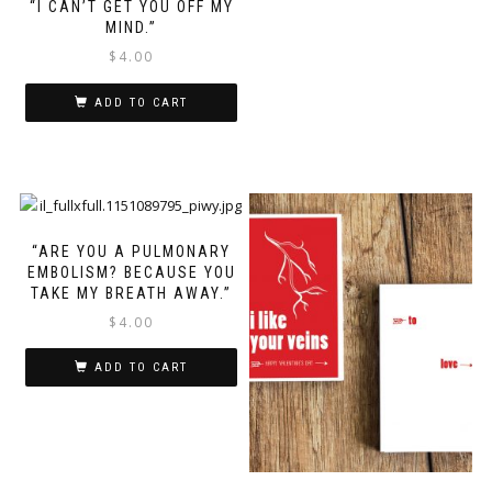
“I CAN’T GET YOU OFF MY
MIND.”
$
4.00
ADD TO CART
“ARE YOU A PULMONARY
EMBOLISM? BECAUSE YOU
TAKE MY BREATH AWAY.”
$
4.00
ADD TO CART