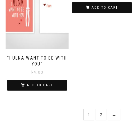
ADD TO CART
“I ULNA WANT TO BE WITH
YOU”
$
4.00
ADD TO CART
1
2
→