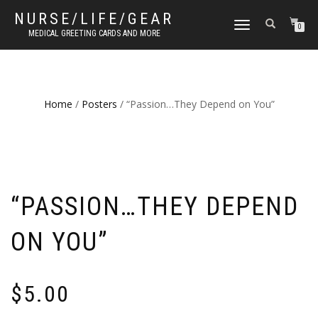
NURSE/LIFE/GEAR
TOGGLE
0
MEDICAL GREETING CARDS AND MORE
NAVIGATION
Home
/
Posters
/ “Passion…They Depend on You”
“PASSION…THEY DEPEND
ON YOU”
$
5.00