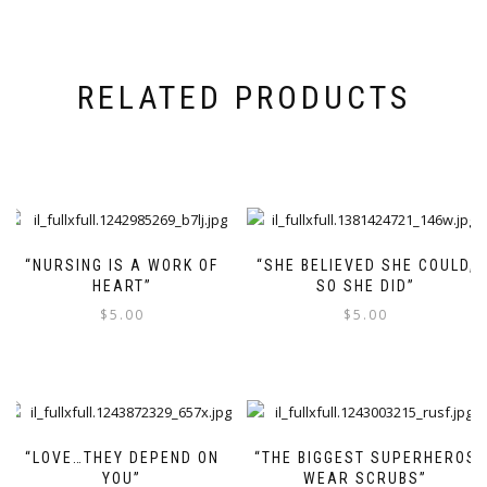
RELATED PRODUCTS
“NURSING IS A WORK OF
“SHE BELIEVED SHE COULD,
HEART”
SO SHE DID”
$
5.00
$
5.00
“LOVE…THEY DEPEND ON
“THE BIGGEST SUPERHEROS
YOU”
WEAR SCRUBS”