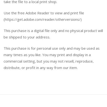
take the file to a local print shop.
Use the free Adobe Reader to view and print file
(https://get.adobe.com/reader/otherversions/)
This purchase is a digital file only and no physical product will
be shipped to your address.
This purchase is for personal use only and may be used as
many times as you like. You may print and display in a
commercial setting, but you may not resell, reproduce,
distribute, or profit in any way from our item.