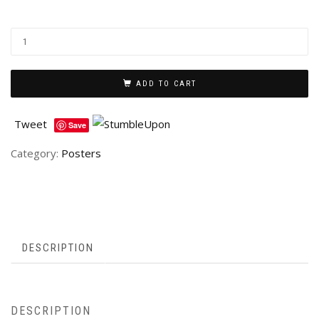
ADD TO CART
Tweet
Save
Category:
Posters
DESCRIPTION
DESCRIPTION