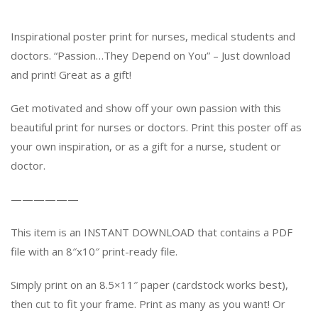
Inspirational poster print for nurses, medical students and
doctors. “Passion…They Depend on You” – Just download
and print! Great as a gift!
Get motivated and show off your own passion with this
beautiful print for nurses or doctors. Print this poster off as
your own inspiration, or as a gift for a nurse, student or
doctor.
——————
This item is an INSTANT DOWNLOAD that contains a PDF
file with an 8″x10″ print-ready file.
Simply print on an 8.5×11″ paper (cardstock works best),
then cut to fit your frame. Print as many as you want! Or