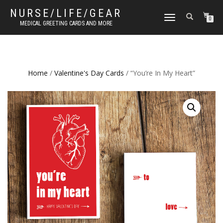
NURSE/LIFE/GEAR
TOGGLE
0
MEDICAL GREETING CARDS AND MORE
NAVIGATION
Home
/
Valentine's Day Cards
/ “You’re In My Heart”