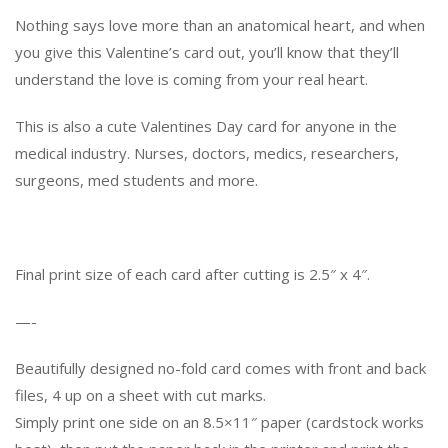
Nothing says love more than an anatomical heart, and when
you give this Valentine’s card out, you’ll know that they’ll
understand the love is coming from your real heart.
This is also a cute Valentines Day card for anyone in the
medical industry. Nurses, doctors, medics, researchers,
surgeons, med students and more.
Final print size of each card after cutting is 2.5″ x 4″.
—-
Beautifully designed no-fold card comes with front and back
files, 4 up on a sheet with cut marks.
Simply print one side on an 8.5×11″ paper (cardstock works