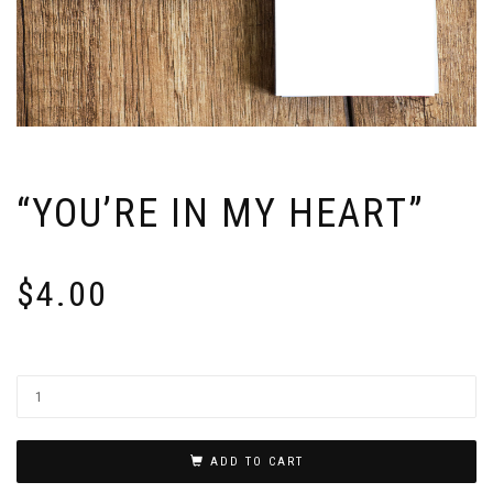
“YOU’RE IN MY HEART”
$
4.00
ADD TO CART