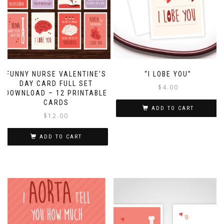
FUNNY NURSE VALENTINE’S
“I LOBE YOU”
DAY CARD FULL SET
$
4.00
DOWNLOAD – 12 PRINTABLE
CARDS
ADD TO CART
$
12.00
ADD TO CART