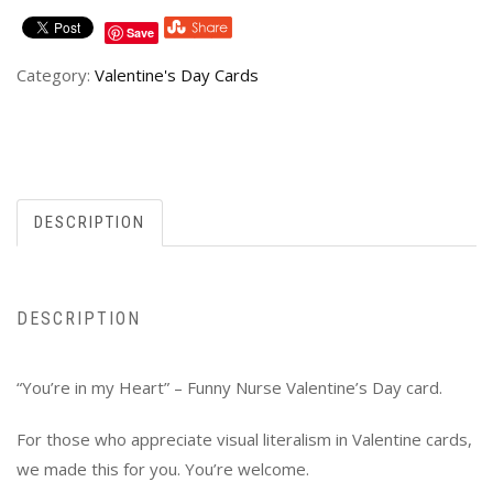
Save
Category:
Valentine's Day Cards
DESCRIPTION
DESCRIPTION
“You’re in my Heart” – Funny Nurse Valentine’s Day card.
For those who appreciate visual literalism in Valentine cards,
we made this for you. You’re welcome.