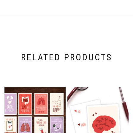
RELATED PRODUCTS