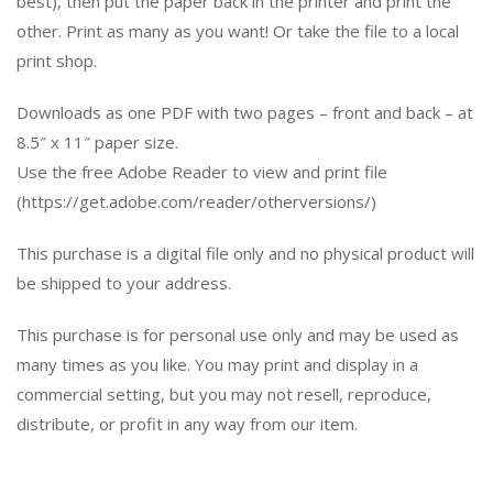
best), then put the paper back in the printer and print the
other. Print as many as you want! Or take the file to a local
print shop.
Downloads as one PDF with two pages – front and back – at
8.5″ x 11″ paper size.
Use the free Adobe Reader to view and print file
(https://get.adobe.com/reader/otherversions/)
This purchase is a digital file only and no physical product will
be shipped to your address.
This purchase is for personal use only and may be used as
many times as you like. You may print and display in a
commercial setting, but you may not resell, reproduce,
distribute, or profit in any way from our item.