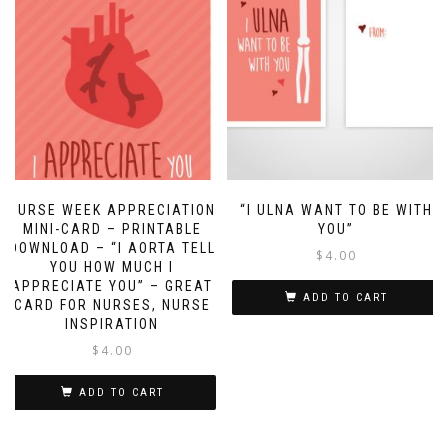
NURSE WEEK APPRECIATION
“I ULNA WANT TO BE WITH
MINI-CARD – PRINTABLE
YOU”
DOWNLOAD – “I AORTA TELL
$
4.00
YOU HOW MUCH I
APPRECIATE YOU” – GREAT
ADD TO CART
CARD FOR NURSES, NURSE
INSPIRATION
$
4.00
ADD TO CART